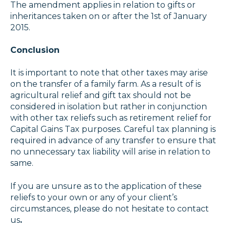
The amendment applies in relation to gifts or
inheritances taken on or after the 1st of January
2015.
Conclusion
It is important to note that other taxes may arise
on the transfer of a family farm. As a result of is
agricultural relief and gift tax should not be
considered in isolation but rather in conjunction
with other tax reliefs such as retirement relief for
Capital Gains Tax purposes. Careful tax planning is
required in advance of any transfer to ensure that
no unnecessary tax liability will arise in relation to
same.
If you are unsure as to the application of these
reliefs to your own or any of your client’s
circumstances, please do not hesitate to
contact
us
.