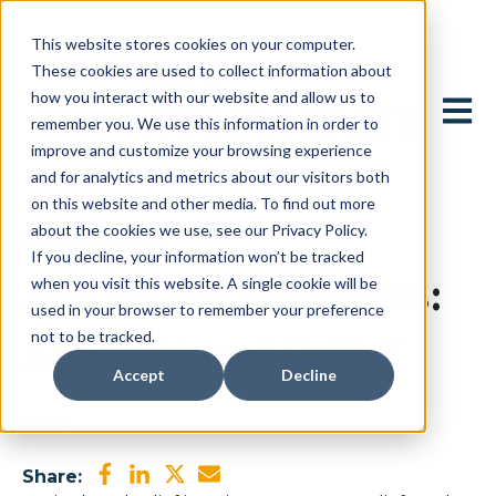
This website stores cookies on your computer.
These cookies are used to collect information about
how you interact with our website and allow us to
Open 
remember you. We use this information in order to
improve and customize your browsing experience
and for analytics and metrics about our visitors both
on this website and other media. To find out more
about the cookies we use, see our Privacy Policy.
February 2, 2015
If you decline, your information won’t be tracked
Advice for Solicitors:
when you visit this website. A single cookie will be
used in your browser to remember your preference
not to be tracked.
Agricultural Relief
Accept
Decline
Marie
Share: