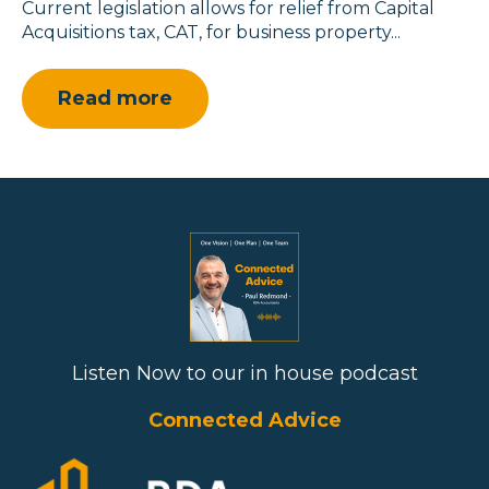
Current legislation allows for relief from Capital
Acquisitions tax, CAT, for business property...
Read more
Listen Now to our in house podcast
Connected Advice