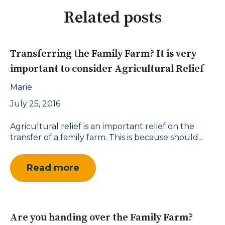
Related posts
Transferring the Family Farm? It is very
important to consider Agricultural Relief
Marie
July 25, 2016
Agricultural relief is an important relief on the
transfer of a family farm. This is because should...
Read more
Are you handing over the Family Farm?