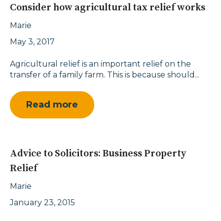
Consider how agricultural tax relief works
Marie
May 3, 2017
Agricultural relief is an important relief on the
transfer of a family farm. This is because should...
Read more
Advice to Solicitors: Business Property
Relief
Marie
January 23, 2015