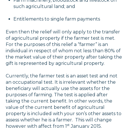
Farm machinery, bloodstock and livestock on
such agricultural land; and
Entitlements to single farm payments
Even then the relief will only apply to the transfer
of agricultural property if the farmer test is met.
For the purposes of this relief a “farmer” is an
individual in respect of whom not less than 80% of
the market value of their property after taking the
gift is represented by agricultural property.
Currently, the farmer test is an asset test and not
an occupational test. It is irrelevant whether the
beneficiary will actually use the assets for the
purposes of farming. The test is applied after
taking the current benefit. In other words, the
value of the current benefit of agricultural
property is included with your son’s other assets to
assess whether he is a farmer. This will change
st
however with affect from 1
January 2015.