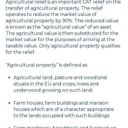
Agricultural relief is an important CAT relief on the
transfer of agricultural property. The relief
operates to reduce the market value of
agricultural property by 90%. This reduced value
is known as the “agricultural value” of an asset.
The agricultural value is then substituted for the
market value for the purposes of arriving at the
taxable value. Only agricultural property qualifies
for the relief.
“Agricultural property” is defined as:
Agricultural land, pasture and woodland
situate in the EU and crops, trees and
underwood growing on such land;
Farm houses, farm buildings and mansion
houses which are of a character appropriate
to the lands occupied with such buildings;