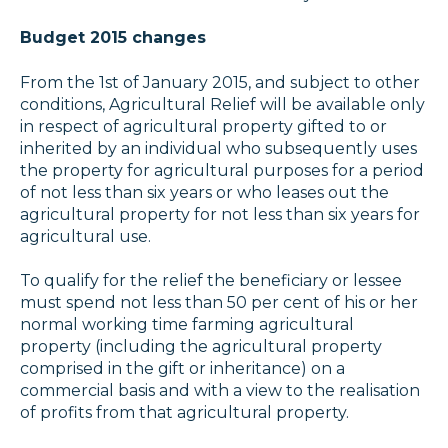
Budget 2015 changes
From the 1st of January 2015, and subject to other
conditions, Agricultural Relief will be available only
in respect of agricultural property gifted to or
inherited by an individual who subsequently uses
the property for agricultural purposes for a period
of not less than six years or who leases out the
agricultural property for not less than six years for
agricultural use.
To qualify for the relief the beneficiary or lessee
must spend not less than 50 per cent of his or her
normal working time farming agricultural
property (including the agricultural property
comprised in the gift or inheritance) on a
commercial basis and with a view to the realisation
of profits from that agricultural property.