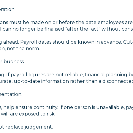
ration.
ons must be made on or before the date employees are pa
l can no longer be finalised “after the fact” without co
g ahead. Payroll dates should be known in advance. Cut-o
n, not the norm.
r business.
g. If payroll figures are not reliable, financial planning
ccurate, up-to-date information rather than a disconnecte
entation.
 help ensure continuity. If one person is unavailable, pay
ill are exposed to risk.
not replace judgement.