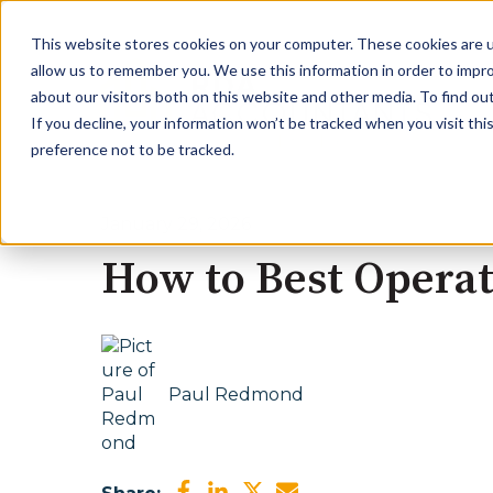
This website stores cookies on your computer. These cookies are u
allow us to remember you. We use this information in order to impr
about our visitors both on this website and other media. To find ou
If you decline, your information won’t be tracked when you visit th
preference not to be tracked.
January 29, 2026
How to Best Operat
Paul Redmond