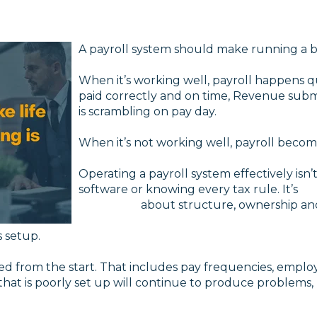
A payroll system should make running a bu
When it’s working well, payroll happens 
paid correctly and on time, Revenue sub
is scrambling on pay day.
When it’s not working well, payroll become
Operating a payroll system effectively is
software or knowing
about structure, ownership and c
s setup.
 from the start. That includes pay frequencies, employee 
that is poorly set up will continue to produce problem