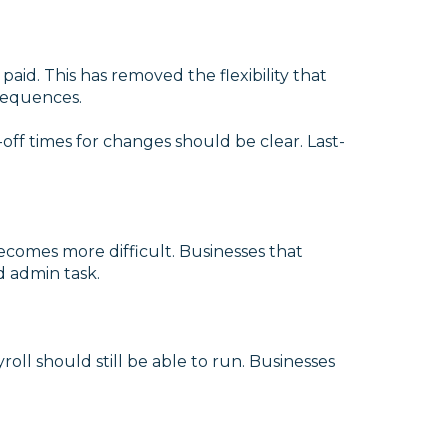
id. This has removed the flexibility that
nsequences.
ff times for changes should be clear. Last-
 becomes more difficult. Businesses that
d admin task.
roll should still be able to run. Businesses