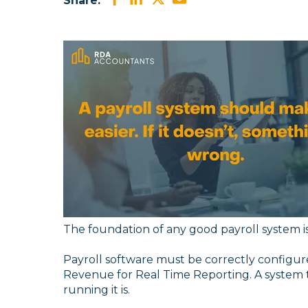
Share:
The foundation of any good payroll system i
Payroll software must be correctly configured
Revenue for Real Time Reporting. A system 
running it is.