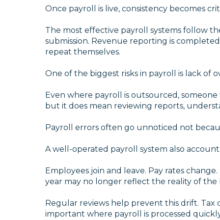
Once payroll is live, consistency becomes criti
The most effective payroll systems follow t
submission. Revenue reporting is completed 
repeat themselves.
One of the biggest risks in payroll is lack of 
Even where payroll is outsourced, someone wi
but it does mean reviewing reports, unders
Payroll errors often go unnoticed not becaus
A well-operated payroll system also account
Employees join and leave. Pay rates change.
year may no longer reflect the reality of the
Regular reviews help prevent this drift. Tax 
important where payroll is processed quickly 