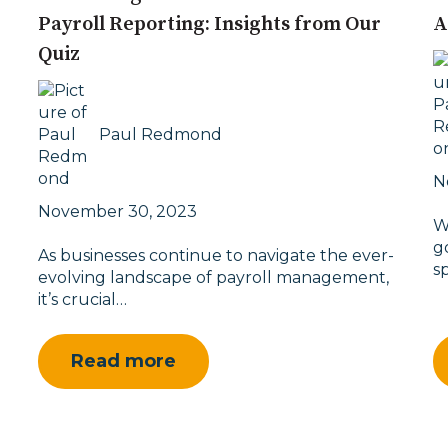
Payroll Reporting: Insights from Our
A
Quiz
Paul Redmond
N
November 30, 2023
W
g
As businesses continue to navigate the ever-
s
evolving landscape of payroll management,
it’s crucial…
Read more