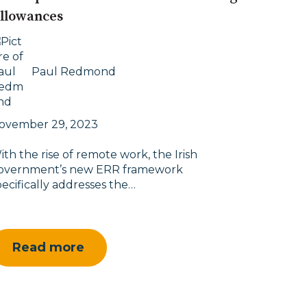
llowances
Paul Redmond
ovember 29, 2023
ith the rise of remote work, the Irish
overnment’s new ERR framework
pecifically addresses the…
Read more