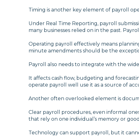
Timing is another key element of payroll ope
Under Real Time Reporting, payroll submissi
many businesses relied on in the past. Payrol
Operating payroll effectively means plannin
minute amendments should be the exceptio
Payroll also needs to integrate with the wide
It affects cash flow, budgeting and forecastin
operate payroll well use it as a source of a
Another often overlooked element is docum
Clear payroll procedures, even informal ones,
that rely on one individual’s memory or goodw
Technology can support payroll, but it can