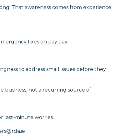
wrong. That awareness comes from experience
emergency fixes on pay day.
lingness to address small issues before they
e business, not a recurring source of
r last-minute worries.
ers@rda.ie