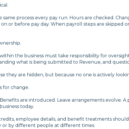
cal.
he same process every pay run. Hours are checked. Chang
on or before pay day. When payroll steps are skipped or
ownership.
thin the business must take responsibility for oversight
tanding what is being submitted to Revenue, and questi
e they are hidden, but because no one is actively looki
s for change.
 Benefits are introduced. Leave arrangements evolve. A p
 business today.
credits, employee details, and benefit treatments should 
or by different people at different times.