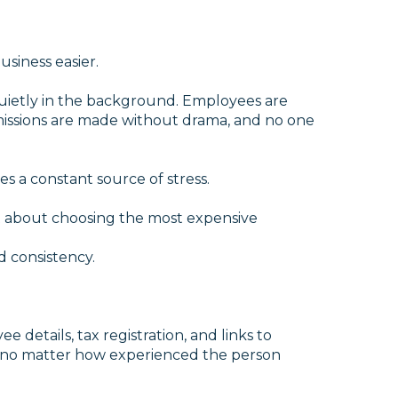
siness easier.
quietly in the background. Employees are
missions are made without drama, and no one
s a constant source of stress.
n’t about choosing the most expensive
 every tax rule. It’s
onsistency.
details, tax registration, and links to
s, no matter how experienced the person