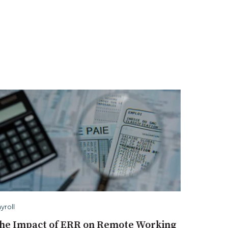
yroll
he Impact of ERR on Remote Working