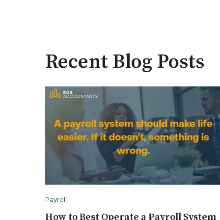
Recent Blog Posts
Payroll
How to Best Operate a Payroll System