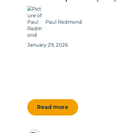
Paul Redmond
January 29, 2026
Read more