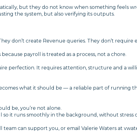
atically, but they do not know when something feels 
ting the system, but also verifying its outputs.
hey don’t create Revenue queries. They don’t require 
because payroll is treated as a process, not a chore.
re perfection. It requires attention, structure and a wil
comes what it should be — a reliable part of running th
ould be, you’re not alone.
so it runs smoothly in the background, without stress o
l team can support you, or email Valerie Waters at vwat