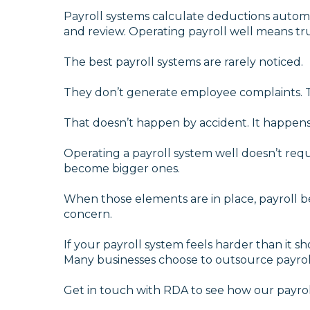
Payroll systems calculate deductions autom
and review. Operating payroll well means trus
The best payroll systems are rarely noticed.
They don’t generate employee complaints. T
That doesn’t happen by accident. It happens 
Operating a payroll system well doesn’t requi
become bigger ones.
When those elements are in place, payroll be
concern.
If your payroll system feels harder than it sh
Many businesses choose to outsource payroll 
Get in touch with RDA to see how our payrol