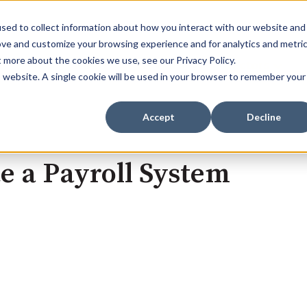
sed to collect information about how you interact with our website and
ove and customize your browsing experience and for analytics and metri
t more about the cookies we use, see our Privacy Policy.
Home
Services
Sectors
Show submenu for Se
Show s
is website. A single cookie will be used in your browser to remember your
Accept
Decline
e a Payroll System