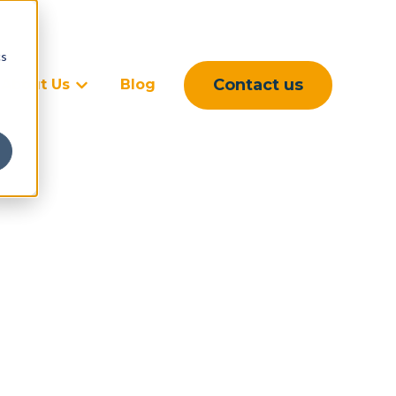
cs
Contact us
About Us
Blog
rvices
ubmenu for Sectors
Show submenu for About Us