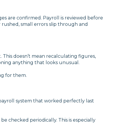
es are confirmed. Payroll is reviewed before
 rushed, small errors slip through and
. This doesn’t mean recalculating figures,
oning anything that looks unusual.
ng for them.
ayroll system that worked perfectly last
be checked periodically. This is especially