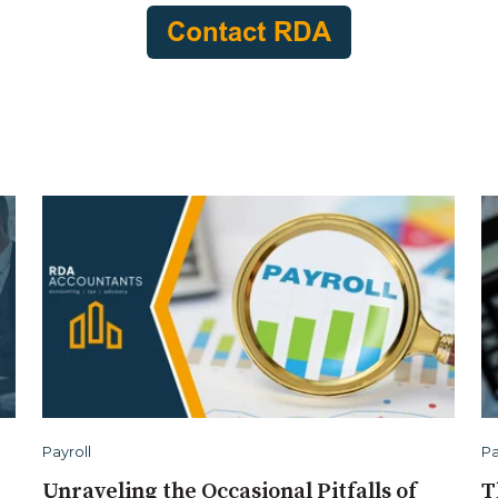
Payroll
Pa
Unraveling the Occasional Pitfalls of
T