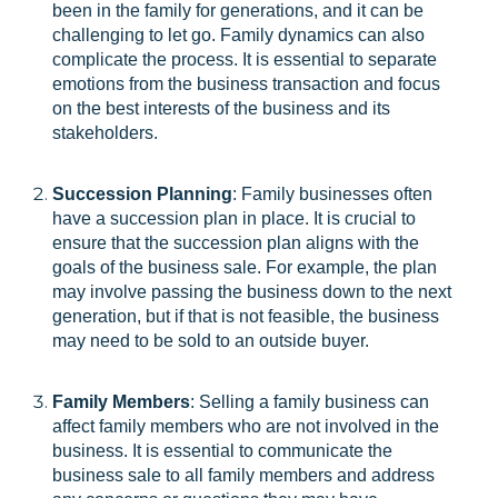
been in the family for generations, and it can be
challenging to let go. Family dynamics can also
complicate the process. It is essential to separate
emotions from the business transaction and focus
on the best interests of the business and its
stakeholders.
Succession Planning
: Family businesses often
have a succession plan in place. It is crucial to
ensure that the succession plan aligns with the
goals of the business sale. For example, the plan
may involve passing the business down to the next
generation, but if that is not feasible, the business
may need to be sold to an outside buyer.
Family Members
: Selling a family business can
affect family members who are not involved in the
business. It is essential to communicate the
business sale to all family members and address