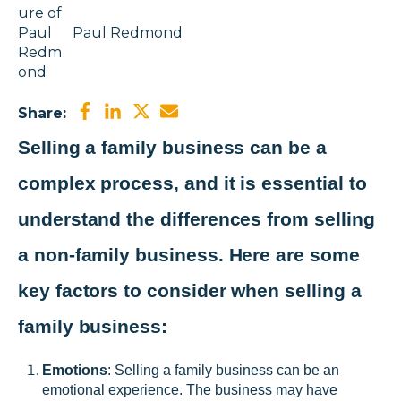
Paul Redmond
Share:
Selling a family business can be a
complex process, and it is essential to
understand the differences from selling
a non-family business. Here are some
key factors to consider when selling a
family business:
Emotions
: Selling a family business can be an
emotional experience. The business may have