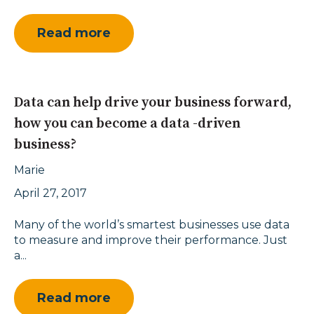
Read more
Data can help drive your business forward,
how you can become a data -driven
business?
Marie
April 27, 2017
Many of the world’s smartest businesses use data
to measure and improve their performance. Just
a...
Read more