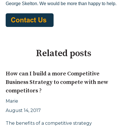
George Skelton. We would be more than happy to help.
Related posts
How can I build a more Competitive
Business Strategy to compete with new
competitors ?
Marie
August 14, 2017
The benefits of a competitive strategy