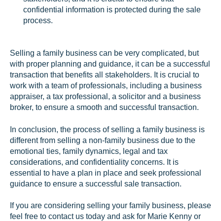
confidential information is protected during the sale
process.
Selling a family business can be very complicated, but
with proper planning and guidance, it can be a successful
transaction that benefits all stakeholders. It is crucial to
work with a team of professionals, including a business
appraiser, a tax professional, a solicitor and a business
broker, to ensure a smooth and successful transaction.
In conclusion, the process of selling a family business is
different from selling a non-family business due to the
emotional ties, family dynamics, legal and tax
considerations, and confidentiality concerns. It is
essential to have a plan in place and seek professional
guidance to ensure a successful sale transaction.
If you are considering selling your family business, please
feel free to contact us today and ask for Marie Kenny or