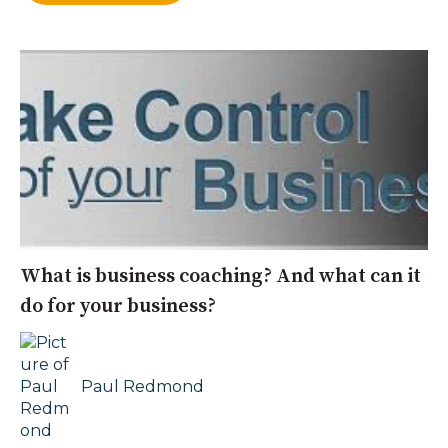
What is business coaching? And what can it
do for your business?
Paul Redmond