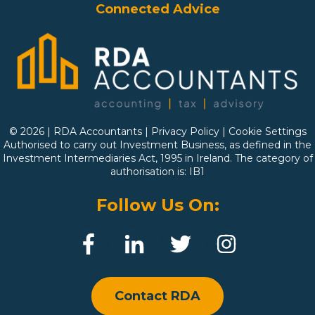
Connected Advice
© 2026 | RDA Accountants |
Privacy Policy
|
Cookie Settings
Authorised to carry out Investment Business, as defined in the
Investment Intermediaries Act, 1995 in Ireland. The category of
authorisation is: IB1
Follow Us On:
Contact RDA