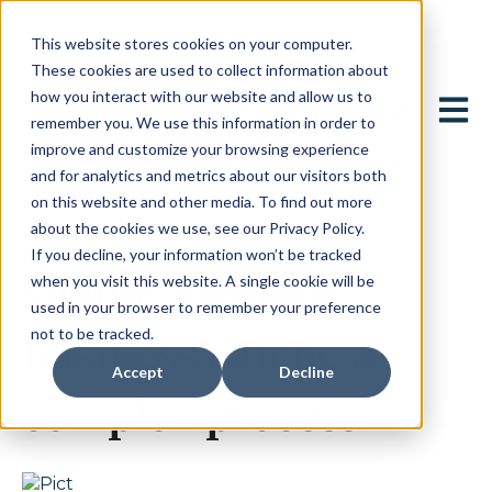
This website stores cookies on your computer.
These cookies are used to collect information about
how you interact with our website and allow us to
Open 
remember you. We use this information in order to
improve and customize your browsing experience
and for analytics and metrics about our visitors both
on this website and other media. To find out more
about the cookies we use, see our Privacy Policy.
September 15, 2023
If you decline, your information won’t be tracked
Selling a family
when you visit this website. A single cookie will be
used in your browser to remember your preference
not to be tracked.
business can be a
Accept
Decline
complex process