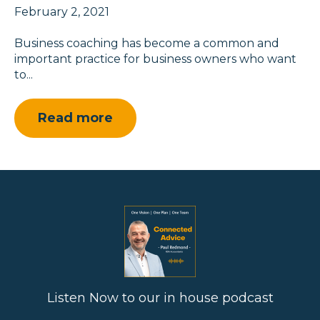
February 2, 2021
Business coaching has become a common and
important practice for business owners who want
to...
Read more
Listen Now to our in house podcast