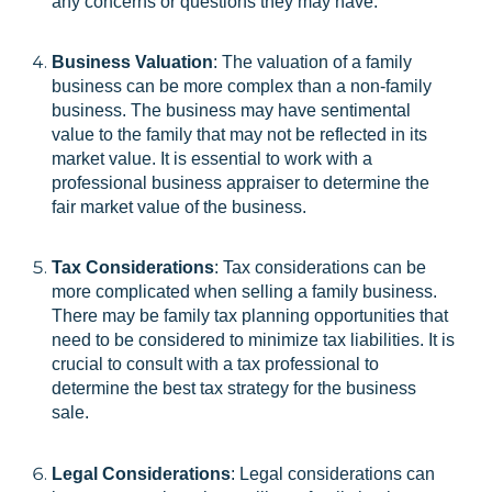
any concerns or questions they may have.
Business Valuation
: The valuation of a family
business can be more complex than a non-family
business. The business may have sentimental
value to the family that may not be reflected in its
market value. It is essential to work with a
professional business appraiser to determine the
fair market value of the business.
Tax Considerations
: Tax considerations can be
more complicated when selling a family business.
There may be family tax planning opportunities that
need to be considered to minimize tax liabilities. It is
crucial to consult with a tax professional to
determine the best tax strategy for the business
sale.
Legal Considerations
: Legal considerations can