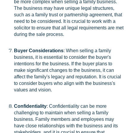
be more complex when selling a family business.
The business may have unique legal structures,
such as a family trust or partnership agreement, that
need to be considered. It is crucial to work with a
solicitor to ensure that all legal requirements are met
during the sale process.
Buyer Considerations
: When selling a family
business, it is essential to consider the buyer's
intentions for the business. If the buyer plans to
make significant changes to the business, it can
affect the family's legacy and reputation. It is crucial
to consider buyers who align with the business's
values and vision.
Confidentiality
: Confidentiality can be more
challenging to maintain when selling a family
business. Family members and employees may
have close relationships with the business and its
stakeholders, and it is crucial to ensure that