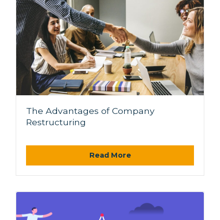
The Advantages of Company
Restructuring
Read More