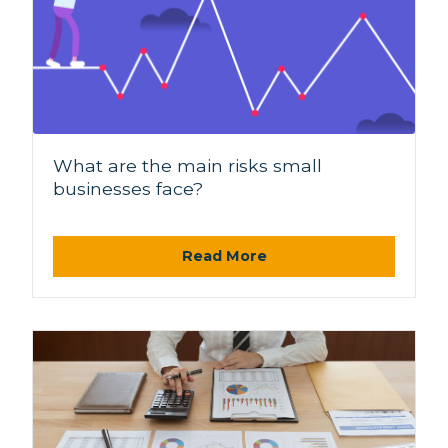
What are the main risks small
businesses face?
Read More