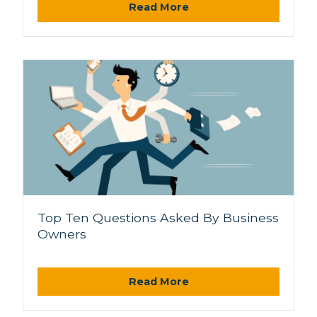
Read More
Top Ten Questions Asked By Business
Owners
Read More