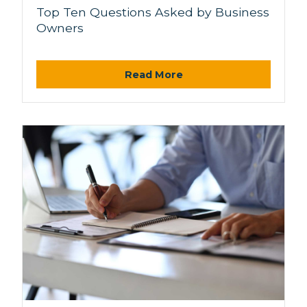
Top Ten Questions Asked by Business
Owners
Read More