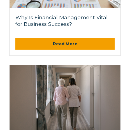
Why Is Financial Management Vital
for Business Success?
Read More