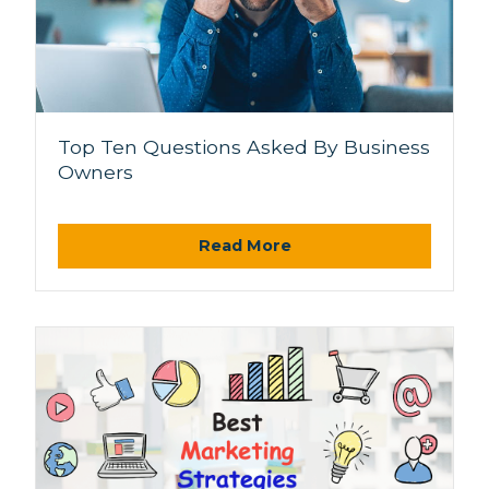
Top Ten Questions Asked By Business
Owners
Read More