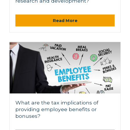
research and development?
Read More
What are the tax implications of
providing employee benefits or
bonuses?