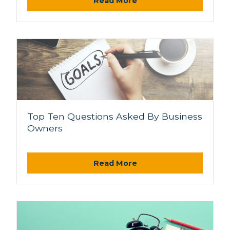
Read More
Top Ten Questions Asked By Business
Owners
Read More