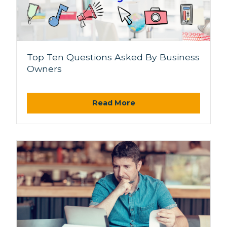
Top Ten Questions Asked By Business
Owners
Read More