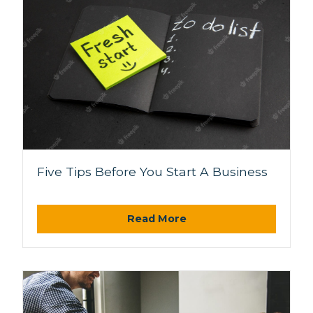
Five Tips Before You Start A Business
Read More