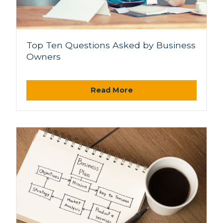
Top Ten Questions Asked by Business
Owners
Read More