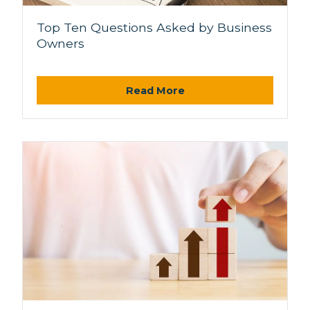
Top Ten Questions Asked by Business
Owners
Read More