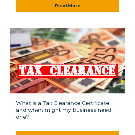
Read More
What is a Tax Clearance Certificate,
and when might my business need
one?