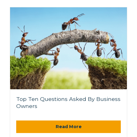
Top Ten Questions Asked By Business
Owners
Read More