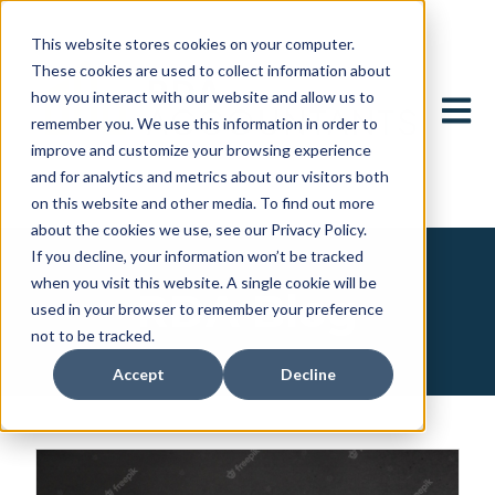
This website stores cookies on your computer.
These cookies are used to collect information about
how you interact with our website and allow us to
Open 
remember you. We use this information in order to
improve and customize your browsing experience
and for analytics and metrics about our visitors both
on this website and other media. To find out more
about the cookies we use, see our Privacy Policy.
If you decline, your information won’t be tracked
when you visit this website. A single cookie will be
RDA Blog
used in your browser to remember your preference
not to be tracked.
Accept
Decline