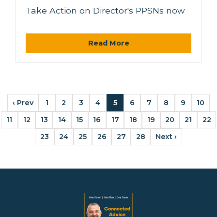
Take Action on Director's PPSNs now
Read More
‹ Prev
1
2
3
4
5
6
7
8
9
10
11
12
13
14
15
16
17
18
19
20
21
22
23
24
25
26
27
28
Next ›