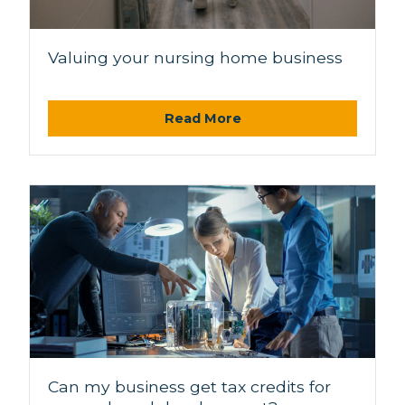
Valuing your nursing home business
Read More
Can my business get tax credits for