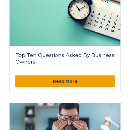
Top Ten Questions Asked By Business
Owners
Read More