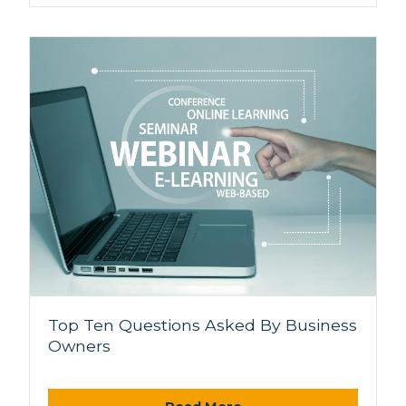
Top Ten Questions Asked By Business
Owners