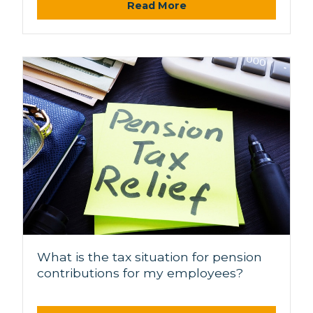
Read More
What is the tax situation for pension
contributions for my employees?