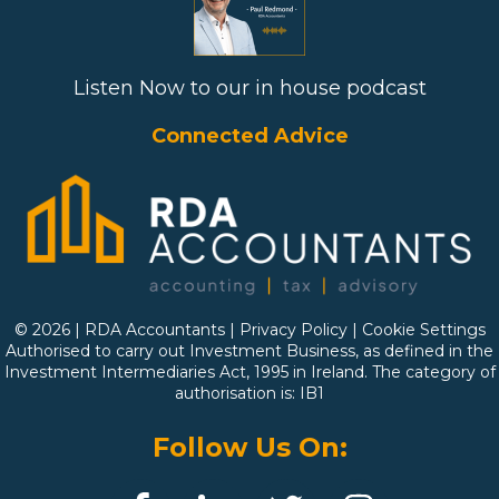
Listen Now to our in house podcast
Connected Advice
© 2026 | RDA Accountants |
Privacy Policy
|
Cookie Settings
Authorised to carry out Investment Business, as defined in the
Investment Intermediaries Act, 1995 in Ireland. The category of
authorisation is: IB1
Follow Us On: