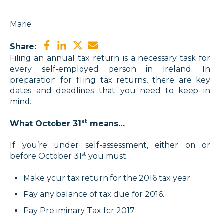
Marie
Share:
Filing an annual tax return is a necessary task for
every self-employed person in Ireland. In
preparation for filing tax returns, there are key
dates and deadlines that you need to keep in
mind.
st
What October 31
means…
If you’re under self-assessment, either on or
st
before October 31
you must…
Make your tax return for the 2016 tax year.
Pay any balance of tax due for 2016.
Pay Preliminary Tax for 2017.