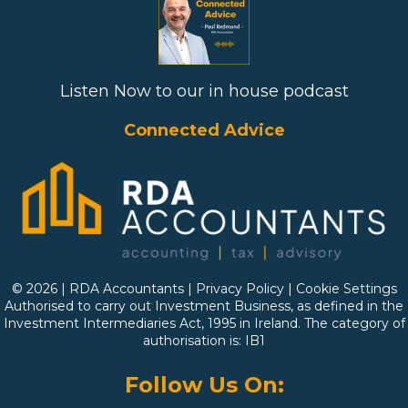
Listen Now to our in house podcast
Connected Advice
© 2026 | RDA Accountants |
Privacy Policy
|
Cookie Settings
Authorised to carry out Investment Business, as defined in the
Investment Intermediaries Act, 1995 in Ireland. The category of
authorisation is: IB1
Follow Us On: