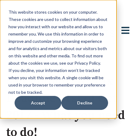
This website stores cookies on your computer.
These cookies are used to collect information about
how you interact with our website and allow us to
Open 
remember you. We use this information in order to
improve and customize your browsing experience
and for analytics and metrics about our visitors both
on this website and other media. To find out more
about the cookies we use, see our Privacy Policy.
September 22, 2017
If you decline, your information won’t be tracked
Self Employed? Tax
when you visit this website. A single cookie will be
used in your browser to remember your preference
not to be tracked.
Deadline 31st of Oct
Accept
Decline
2017 - What you need
to do!