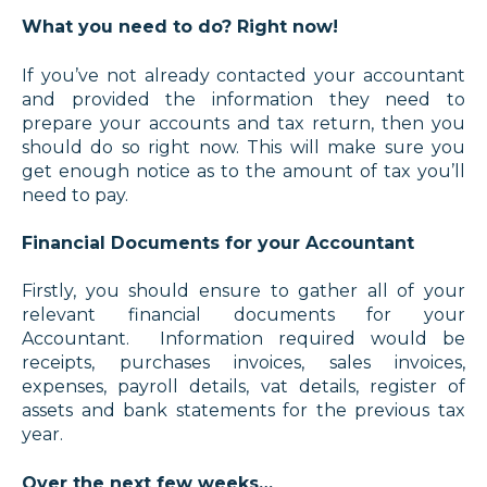
What you need to do? Right now!
If you’ve not already contacted your accountant
and provided the information they need to
prepare your accounts and tax return, then you
should do so right now. This will make sure you
get enough notice as to the amount of tax you’ll
need to pay.
Financial Documents for your Accountant
Firstly, you should ensure to gather all of your
relevant financial documents for your
Accountant. Information required would be
receipts, purchases invoices, sales invoices,
expenses, payroll details, vat details, register of
assets and bank statements for the previous tax
year.
Over the next few weeks…