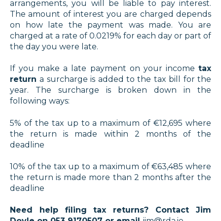
arrangements, you will be liable to pay interest.
The amount of interest you are charged depends
on how late the payment was made. You are
charged at a rate of 0.0219% for each day or part of
the day you were late.
If you make a late payment on your income
tax
return
a surcharge is added to the tax bill for the
year. The surcharge is broken down in the
following ways:
5% of the tax up to a maximum of €12,695 where
the return is made within 2 months of the
deadline
10% of the tax up to a maximum of €63,485 where
the return is made more than 2 months after the
deadline
Need help filing tax returns? Contact Jim
Doyle on 053 9170507 or email
jim@rda.ie