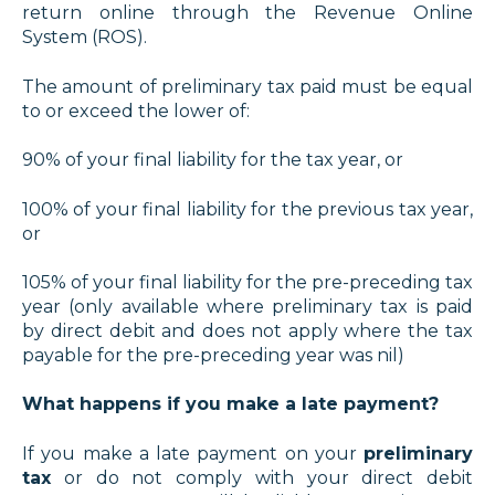
return online through the Revenue Online
System (ROS).
The amount of preliminary tax paid must be equal
to or exceed the lower of:
90% of your final liability for the tax year, or
100% of your final liability for the previous tax year,
or
105% of your final liability for the pre-preceding tax
year (only available where preliminary tax is paid
by direct debit and does not apply where the tax
payable for the pre-preceding year was nil)
What happens if you make a late payment?
If you make a late payment on your
preliminary
tax
or do not comply with your direct debit