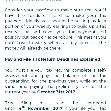
Consider your cashflow to make sure that you’ll
have the funds on hand to make your tax
payment. Ideally you should be setting aside a
portion of your weekly earnings to build up a tax
reserve that will cover your tax payment and
possibly cut back on expenditure. This means you
don’t have to worry when tax day comes as the
money will already be there.
Pay and File Tax Return Deadlines Explained
You must file your tax returns, complete a self-
assessment and pay the balance of the tax
outstanding for the previous year, while at the
same time paying the preliminary tax for the
current year by
October 31st 2017.
This filing date can be extended
th
until
14
November 2017
if you file your tax