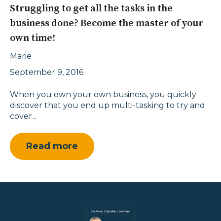
Struggling to get all the tasks in the
business done? Become the master of your
own time!
Marie
September 9, 2016
When you own your own business, you quickly
discover that you end up multi-tasking to try and
cover...
Read more