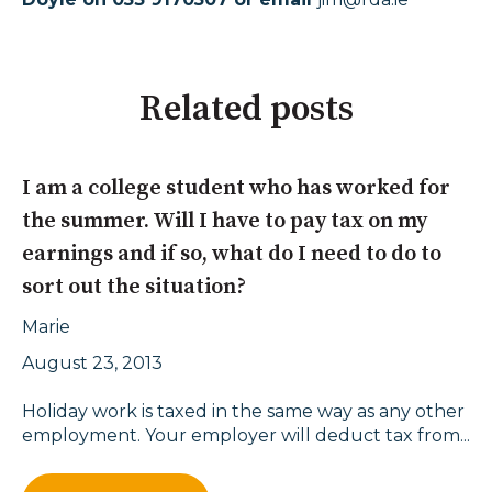
Related posts
I am a college student who has worked for
the summer. Will I have to pay tax on my
earnings and if so, what do I need to do to
sort out the situation?
Marie
August 23, 2013
Holiday work is taxed in the same way as any other
employment. Your employer will deduct tax from...