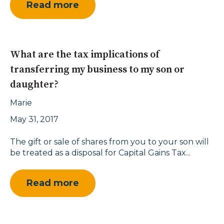
Read more
What are the tax implications of
transferring my business to my son or
daughter?
Marie
May 31, 2017
The gift or sale of shares from you to your son will
be treated as a disposal for Capital Gains Tax...
Read more