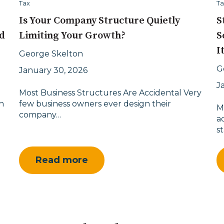
Tax
Ta
Is Your Company Structure Quietly
S
d
Limiting Your Growth?
S
I
George Skelton
G
January 30, 2026
J
Most Business Structures Are Accidental Very
n
few business owners ever design their
M
company…
a
s
Read more