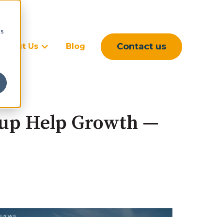
cs
Contact us
About Us
Blog
rvices
ubmenu for Sectors
Show submenu for About Us
tup Help Growth —