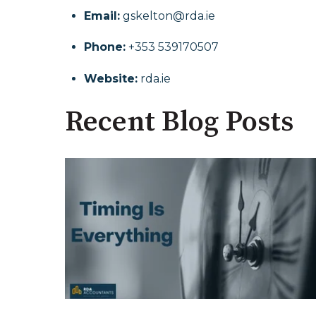
Email:
gskelton@rda.ie
Phone:
+353 539170507
Website:
rda.ie
Recent Blog Posts