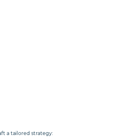
ft a tailored strategy: