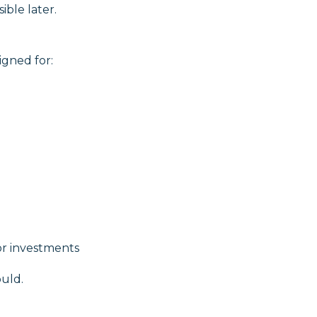
ible later.
igned for:
or investments
ould.