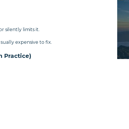
 silently limits it.
ually expensive to fix.
n Practice)