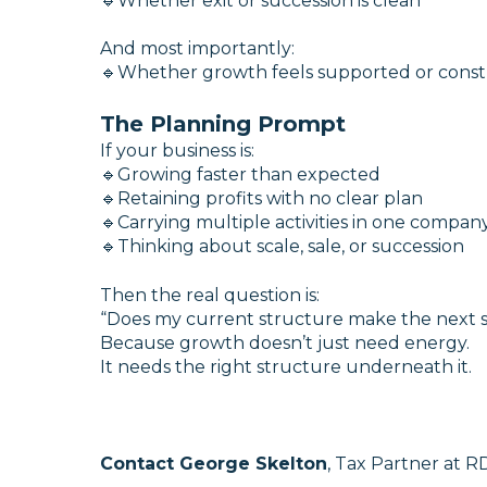
🔹Whether exit or succession is clean
And most importantly:
🔹Whether growth feels supported or const
The Planning Prompt
If your business is:
🔹Growing faster than expected
🔹Retaining profits with no clear plan
🔹Carrying multiple activities in one compan
🔹Thinking about scale, sale, or succession
Then the real question is:
“Does my current structure make the next s
Because growth doesn’t just need energy.
It needs the right structure underneath it.
Contact George Skelton
, Tax Partner at RD