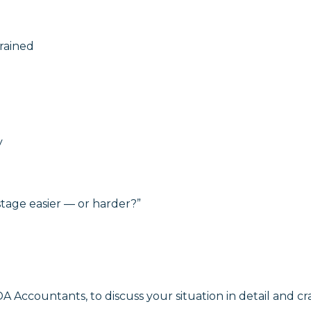
rained
y
tage easier — or harder?”
A Accountants, to discuss your situation in detail and cra