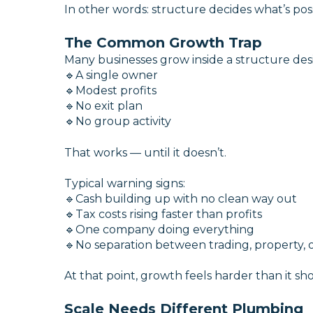
In other words: structure decides what’s poss
The Common Growth Trap
Many businesses grow inside a structure des
🔹A single owner
🔹Modest profits
🔹No exit plan
🔹No group activity
That works — until it doesn’t.
Typical warning signs:
🔹Cash building up with no clean way out
🔹Tax costs rising faster than profits
🔹One company doing everything
🔹No separation between trading, property, 
At that point, growth feels harder than it sh
Scale Needs Different Plumbing