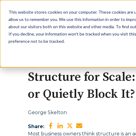
This website stores cookies on your computer. These cookies are u
allow us to remember you. We use this information in order to impr
about our visitors both on this website and other media. To find ou
If you decline, your information won’t be tracked when you visit th
preference not to be tracked.
January 30, 2026
Structure for Scal
or Quietly Block It?
George Skelton
Share:
Most business owners think structure is an a