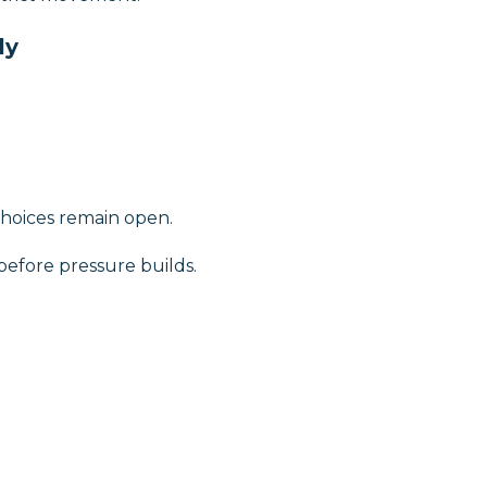
ly
choices remain open.
efore pressure builds.