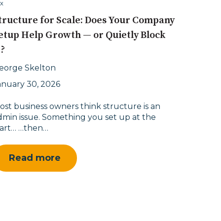
x
tructure for Scale: Does Your Company
etup Help Growth — or Quietly Block
t?
eorge Skelton
anuary 30, 2026
ost business owners think structure is an
dmin issue. Something you set up at the
tart… …then…
Read more