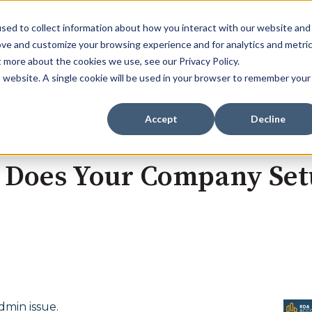
sed to collect information about how you interact with our website and
ove and customize your browsing experience and for analytics and metri
t more about the cookies we use, see our Privacy Policy.
Home
Services
Sectors
Show submenu for Se
Show s
is website. A single cookie will be used in your browser to remember your
Accept
Decline
e: Does Your Company Se
dmin issue.