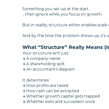
Something you set up at the start…
…then ignore while you focus on growth.
But in reality, structure either enables scale or
And by the time the problem shows up, it’s us
What “Structure” Really Means (I
Your structure isn’t just:
🔹A company name
🔹A shareholding split
🔹An accountant’s diagram
It determines:
🔹How profits are taxed
🔹How cash can be extracted
🔹Whether growth capital gets trapped
🔹
Whether exits and succession work