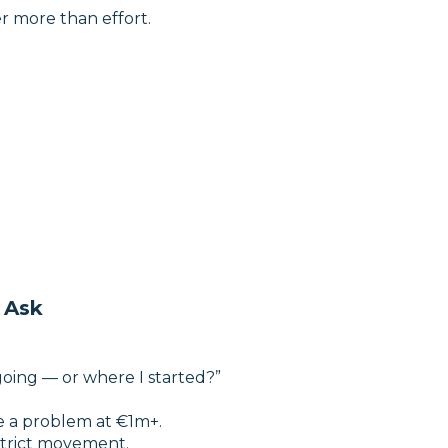
er more than effort.
 Ask
going — or where I started?”
be a problem at €1m+.
trict movement.