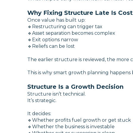
Why Fixing Structure Late Is Cost
Once value has built up:
🔹Restructuring can trigger tax
🔹Asset separation becomes complex
🔹Exit options narrow
🔹Reliefs can be lost
The earlier structure is reviewed, the more 
This is why smart growth planning happens b
Structure Is a Growth Decision
Structure isn’t technical.
It’s strategic.
It decides:
🔹Whether profits fuel growth or get stuck
🔹Whether the business is investable