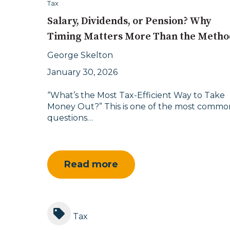
Tax
Salary, Dividends, or Pension? Why
Timing Matters More Than the Metho
George Skelton
January 30, 2026
“What’s the Most Tax-Efficient Way to Take
Money Out?” This is one of the most commo
questions…
Read more
Tax