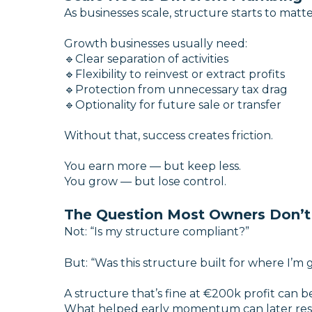
As businesses scale, structure starts to matt
Growth businesses usually need:
🔹Clear separation of activities
🔹Flexibility to reinvest or extract profits
🔹Protection from unnecessary tax drag
🔹Optionality for future sale or transfer
Without that, success creates friction.
You earn more — but keep less.
You grow — but lose control.
The Question Most Owners Don’t
Not:
“Is my structure compliant?”
But:
“Was this structure built for where I’m 
A structure that’s fine at €200k profit can 
What helped early momentum can later res