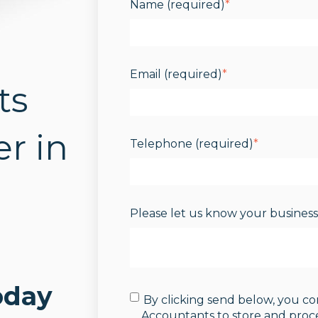
Name (required)
*
Email (required)
*
ts
r in
Telephone (required)
*
Please let us know your busines
oday
By clicking send below, you c
Accountants to store and proc