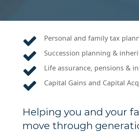
Personal and family tax plan
Succession planning & inheri
Life assurance, pensions & i
Capital Gains and Capital Acq
Helping you and your fa
move through generatio