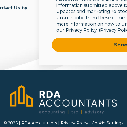
information submitted above t
ontact Us by
updates and marketing related
unsubscribe from these commun
more information on how to un
our Privacy Policy.
(Privacy Poli
© 2026 | RDA Accountants |
Privacy Policy
|
Cookie Settings