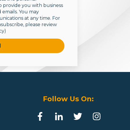
o provide you with business
 emails.
You may
ications at any time. For
subscribe, please review
cy)
Follow Us On: