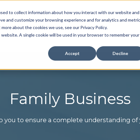
sed to collect information about how you interact with our website and
ove and customize your browsing experience and for analytics and metri
Home
Services
Sectors
t more about the cookies we use, see our Privacy Policy.
Show submenu for Se
Show 
is website. A single cookie will be used in your browser to remember your
Accept
Decline
Family Business
o you to ensure a complete understanding of y