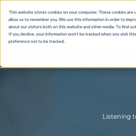
This website stores cookies on your computer. These cookies are u
allow us to remember you. We use this information in order to impr
about our visitors both on this website and other media. To find ou
If you decline, your information won’t be tracked when you visit th
preference not to be tracked.
Listening t