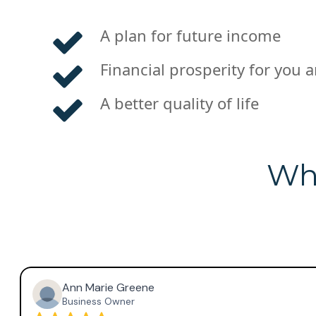
A plan for future income
Financial prosperity for you 
A better quality of life
Wha