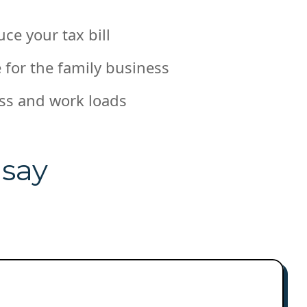
uce your tax bill
 for the family business
ss and work loads
 say