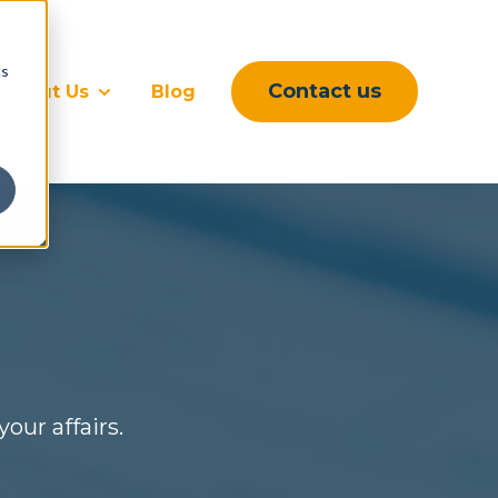
cs
Contact us
About Us
Blog
rvices
submenu for Sectors
Show submenu for About Us
our affairs.