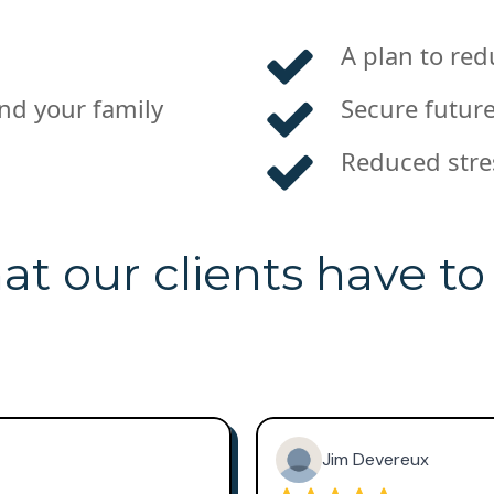
A plan to red
and your family
Secure future
Reduced stre
t our clients have to