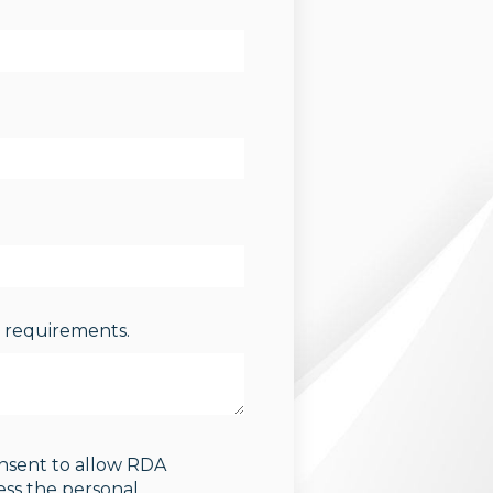
s requirements.
onsent to allow RDA
ess the personal