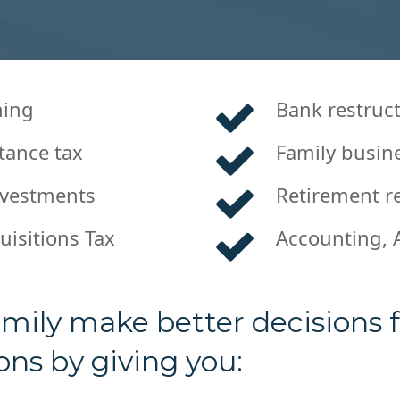
ning
Bank restruc
tance tax
Family busin
nvestments
Retirement re
uisitions Tax
Accounting, 
mily make better decisions fo
ns by giving you: