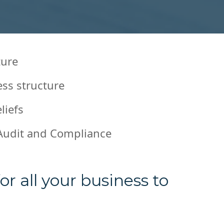
ture
ess structure
liefs
Audit and Compliance
r all your business to