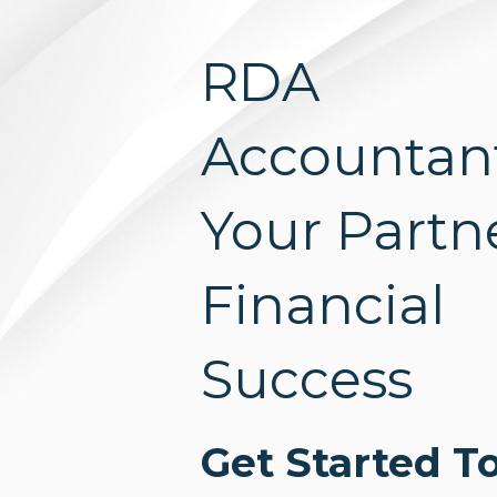
RDA
Accountan
Your Partne
Financial
Success
Get Started T