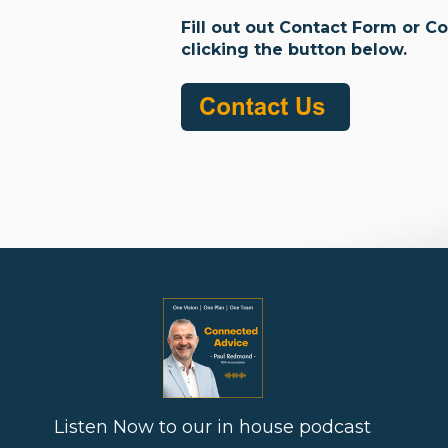
Fill out out Contact Form or C
clicking the button below.
Listen Now to our in house podcast