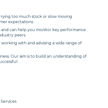
Carrying too much stock or slow moving
omer expectations.
ss and can help you monitor key performance
ndustry peers.
 working with and advising a wide range of
ness. Our aim is to build an understanding of
uccessful
Services