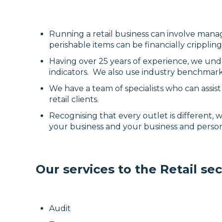
Running a retail business can involve manag
perishable items can be financially crippli
Having over 25 years of experience, we und
indicators. We also use industry benchmark
We have a team of specialists who can assi
retail clients.
Recognising that every outlet is different,
your business and your business and perso
Our services to the Retail sec
Audit