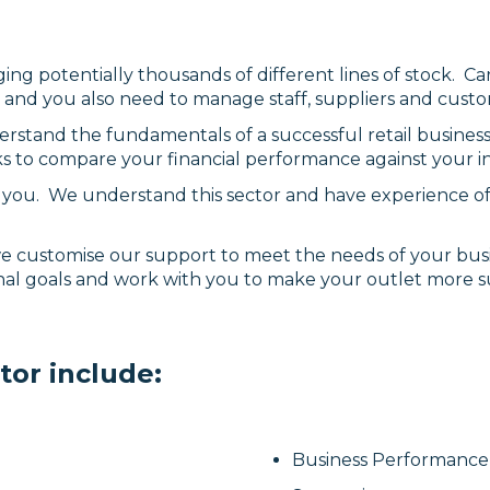
ing potentially thousands of different lines of stock. 
ng and you also need to manage staff, suppliers and cust
erstand the fundamentals of a successful retail busine
s to compare your financial performance against your i
st you. We understand this sector and have experience of
 we customise our support to meet the needs of your busi
nal goals and work with you to make your outlet more s
tor include:
Business Performance 