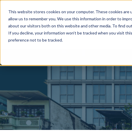
This website stores cookies on your computer. These cookies are u
allow us to remember you. We use this information in order to impr
about our visitors both on this website and other media. To find ou
If you decline, your information won’t be tracked when you visit th
preference not to be tracked.