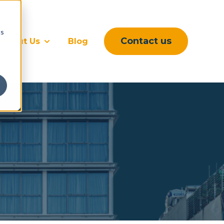
cs
Contact us
About Us
Blog
rvices
submenu for Sectors
Show submenu for About Us