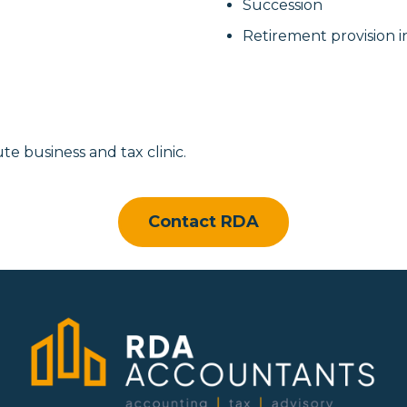
Succession
Retirement provision i
te business and tax clinic.
Contact RDA