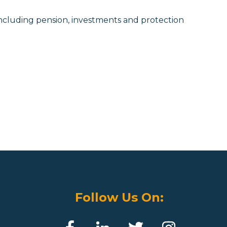
ncluding pension, investments and protection
Follow Us On: