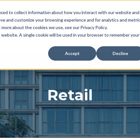
sed to collect information about how you interact with our website and
ove and customize your browsing experience and for analytics and metri
Home
Services
Sectors
t more about the cookies we use, see our Privacy Policy.
Show submenu for Se
Show 
is website. A single cookie will be used in your browser to remember your
Accept
Decline
Retail