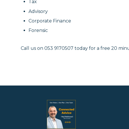
Tax
Advisory
Corporate Finance
Forensic
Call us on 053 9170507 today f
or a free 20 minu